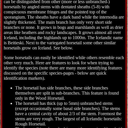
can be distinguished from other (more or less unbranched-)
horsetails by angled stems with dentated sheaths (5-8) with
conspicuous membrane fringes and the pointed top of the
sporangium. The sheaths have a dark band while the internodia are
slightly thickened. The main branch has only very short side
branches or none. It grows in bogs and marshlands as well as drier
areas like heathers and rocky landscapes. It grows almost all over
Iceland, including the highlands up to 1000m. The Icelandic name
is Beitieski. Next to the variegated horsetail some other similar
horsetails grow on Iceland. See below.
Some horsetails can easily be identified while others resemble each
other very much. Here are features to look for when trying to
identify the species (note there are many more identifying features
discussed on the specific species-pages - below are quick
identification markers).
The horsetail has side branches, these side branches
themselves are split in sub-branches. This feature is found
only in the Wood Horsetail.
The horsetail has thick (up to 5mm) unbranched stems
(except occasionally some basal side branches). The stems
have a central cavity of about 2/3 of the stem. Foremost the
stems are very rough. The largest of all Icelandic horsetails:
Rough Horsetail.