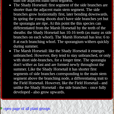
than the adjacent main stem segment.
The Shady Horsetail: first segment of the side branches are
shorter than the adjacent main stem segment. The side
branches grow horizontally first, later bending downwards.
In spring the young shoots don't have side branches yet but
the sporangia are ripe. At this point the this species can
differentiated from the Marsh Horsetail by the teeth of the
sheaths: the Shady Horsetail has 10-16 teeth (as many as side
branches on each whorl). The Marsh Horsetail has less: 6 to
8 at each branching whorl. The sporangium withers quickly
during summer.
The Marsh Horsetail: like the Shady Horsetail it emerges
unbranched. However, they tend to stay unbranched, or only
with short side-branches, for a longer time. The sporangia
don't wither as fast and are formed newly throughout the
summer. Like the Shady Horsetail it has shorter first
segments of side branches corresponding to the main stem
segment above the branching node, a differentiating trait to
the Field Horsetail. However, like the Field Horsetail - and
unlike the Shady Horsetail - the side branches - once fully
developed - also grow upwards.
open page of all plant groups