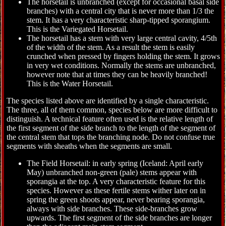
The horsetail is unbranched (except for occasional basal side
branches) with a central city that is never more than 1/3 the
stem. It has a very characteristic sharp-tipped sporangium.
This is the Variegated Horsetail.
The horsetail has a stem with very large central cavity, 4/5th
of the width of the stem. As a result the stem is easily
crunched when pressed by fingers holding the stem. It grows
in very wet conditions. Normally the stems are unbranched,
however note that at times they can be heavily branched!
This is the Water Horsetail.
The species listed above are identified by a single characteristic.
The three, all of them common, species below are more difficult to
distinguish. A technical feature often used is the relative length of
the first segment of the side branch to the length of the segment of
the central stem that tops the branching node. Do not confuse true
segments with sheaths when the segments are small.
The Field Horsetail: in early spring (Iceland: April early
May) unbranched non-green (pale) stems appear with
sporangia at the top. A very characteristic feature for this
species. However as these fertile stems wither later on in
spring the green shoots appear, never bearing sporangia,
always with side branches. These side-branches grow
upwards. The first segment of the side branches are longer