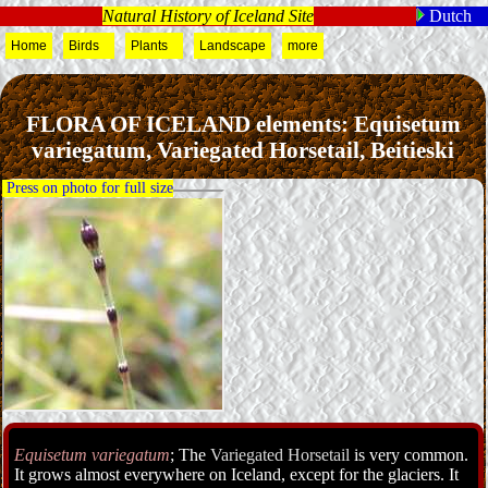
Natural History of Iceland Site
Dutch
Home
Birds
Plants
Landscape
more
FLORA OF ICELAND elements: Equisetum
variegatum, Variegated Horsetail, Beitieski
Press on photo for full size
Equisetum variegatum
; The
Variegated Horsetail
is very common.
It grows almost everywhere on Iceland, except for the glaciers. It