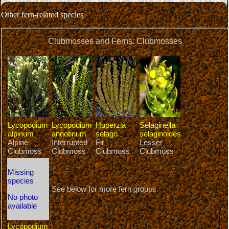
Other fern-related species