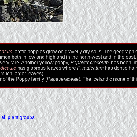
icatum
;
arctic poppies
grow on gravelly dry soils. The geographic 
on both in low and highland in the north-west and in the east.
 very rare. Another yellow poppy,
Papaver croceum
, has been in
udicaule
has glabrous leaves where
P. radicatum
has dense hairy
much larger leaves).
r of the Poppy family (
Papaveraceae
). The Icelandic name of th
all plant groups