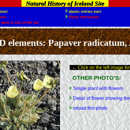
Natural History of Iceland Site
ements: Papaver radicatum, A
← Click on the left image for
OTHER PHOTO'S:
Single plant with flowers
Detail of flower showing the
reload first photo