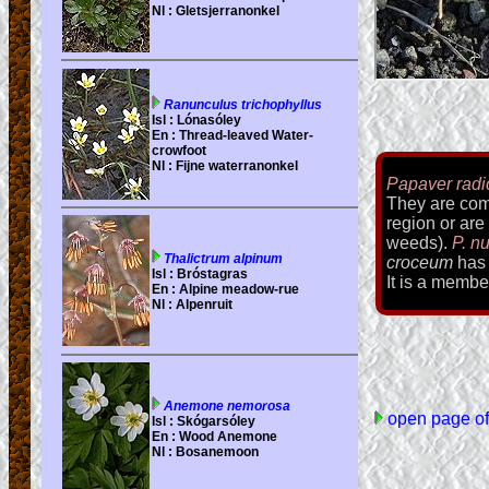
Papaver rad
They are comm
region or are
weeds).
P. n
croceum
has 
It is a membe
open page of 