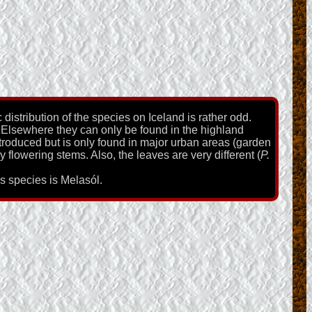
distribution of the species on Iceland is rather odd.
 Elsewhere they can only be found in the highland
troduced but is only found in major urban areas (garden
 flowering stems. Also, the leaves are very different (
P.
is species is Melasól.