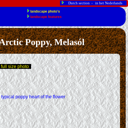
Dutch section - in het Nederlands
rctic Poppy, Melasól
 full size photo
 typical poppy heart of the flower