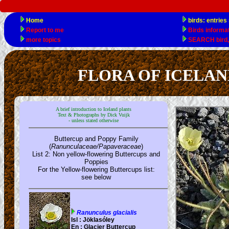
FLORA OF ICELAND el
A brief introduction to Iceland plants
Text & Photographs by Dick Vuijk
- unless stated otherwise