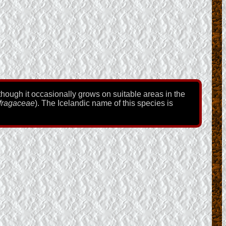
lthough it occasionally grows on suitable areas in the
fragaceae
). The Icelandic name of this species is