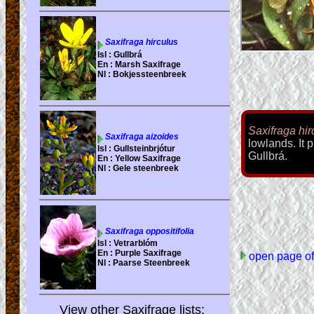
Saxifraga hir
lowlands. It p
Gullbrá.
open page of 