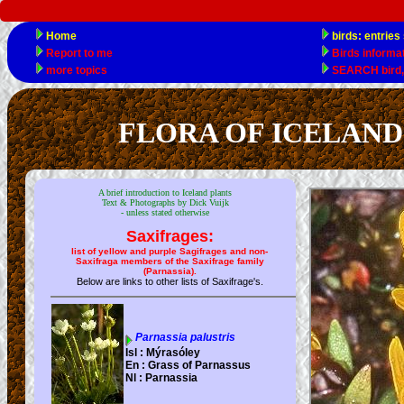
FLORA OF ICELAND ele
A brief introduction to Iceland plants
Text & Photographs by Dick Vuijk
- unless stated otherwise