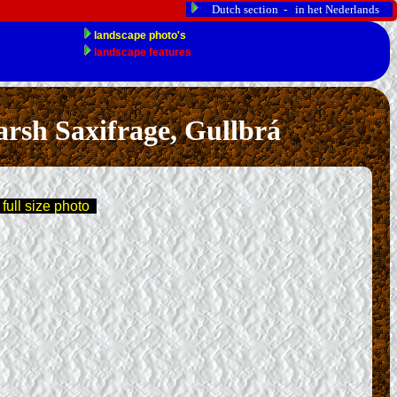
Dutch section - in het Nederlands
sh Saxifrage, Gullbrá
 full size photo