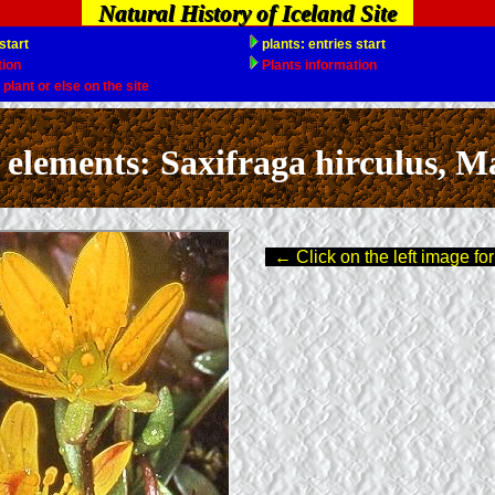
Natural History of Iceland Site
ments: Saxifraga hirculus, Mar
← Click on the left image for