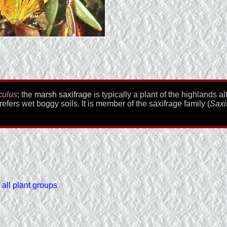
culus
; the
marsh saxifrage
is typically a plant of the highlands a
refers wet boggy soils. It is member of the saxifrage family (
Saxi
all plant groups