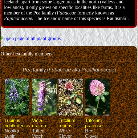
Iceland: apart from some larger areas in the north (valleys and
lowlands), it only grows on specific localities like farms. It is a
member of the Pea family (
Fabaceae
formerly known as
Papilionaceae
. The Icelandic name of this species is Rauðsmári.
open page of all plant groups
Other Pea family members