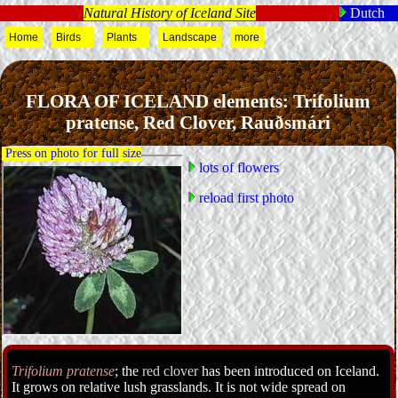
Natural History of Iceland Site
Dutch
Home
Birds
Plants
Landscape
more
FLORA OF ICELAND elements: Trifolium
pratense, Red Clover, Rauðsmári
Press on photo for full size
lots of flowers
reload first photo
Trifolium pratense
; the
red clover
has been introduced on Iceland.
It grows on relative lush grasslands. It is not wide spread on